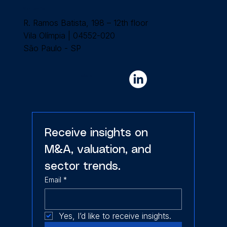
Our Location
R. Ramos Batista, 198 – 12th floor
Vila Olímpia | 04552-020
São Paulo - SP
Follow Us
Receive insights on 
M&A, valuation, and 
sector trends.
Email
*
Yes, I’d like to receive insights.