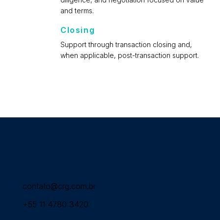
and terms.
Closing
Support through transaction closing and,
when applicable, post-transaction support.
Contact Us
contato@crg.com.br
+55 11 4780 3420