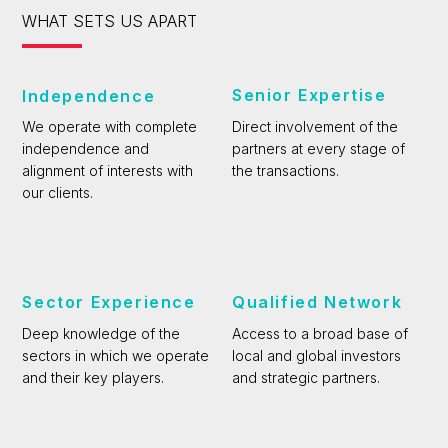
WHAT SETS US APART
Senior Expertise
Independence
Direct involvement of the
We operate with complete
partners at every stage of
independence and
the transactions.
alignment of interests with
our clients.
Sector Experience
Qualified Network
Deep knowledge of the
Access to a broad base of
sectors in which we operate
local and global investors
and their key players.
and strategic partners.