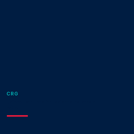
CRG
Tailored solutions for decisions that create
value.