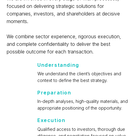
focused on delivering strategic solutions for
companies, investors, and shareholders at decisive
moments.
We combine sector experience, rigorous execution,
and complete confidentiality to deliver the best
possible outcome for each transaction.
Understanding
We understand the client’s objectives and
context to define the best strategy.
Preparation
In-depth analyses, high-quality materials, and
appropriate positioning of the opportunity.
Execution
Qualified access to investors, thorough due
diligence, and negotiation focused on value