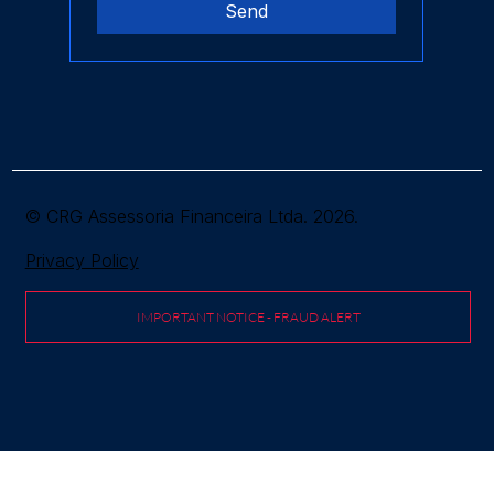
Send
© CRG Assessoria Financeira Ltda. 2026.
Privacy Policy
IMPORTANT NOTICE - FRAUD ALERT