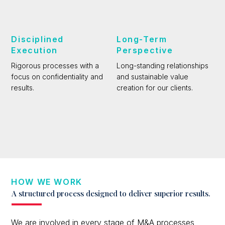
Disciplined
Long-Term
Execution
Perspective
Rigorous processes with a
Long-standing relationships
focus on confidentiality and
and sustainable value
results.
creation for our clients.
HOW WE WORK
A structured process designed to deliver superior results.
We are involved in every stage of M&A processes,