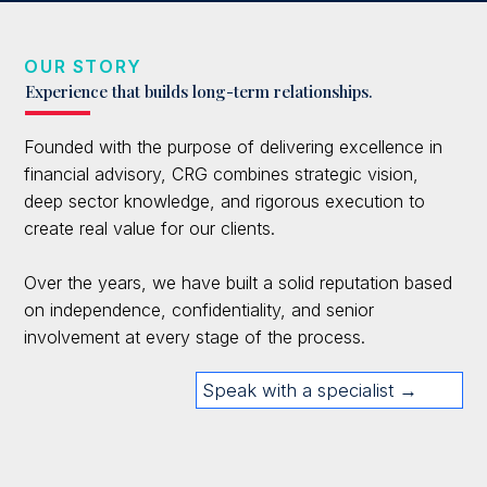
OUR STORY
Experience that builds long-term relationships.
Founded with the purpose of delivering excellence in
financial advisory, CRG combines strategic vision,
deep sector knowledge, and rigorous execution to
create real value for our clients.
Over the years, we have built a solid reputation based
on independence, confidentiality, and senior
involvement at every stage of the process.
Speak with a specialist →