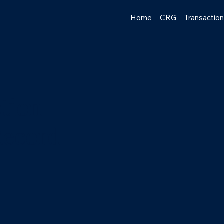
Home
CRG
Transactio
tion
Record