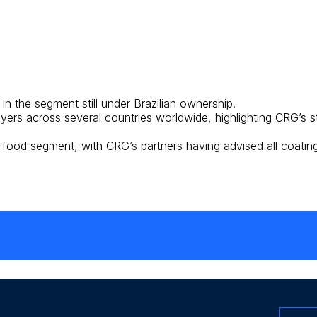
n the segment still under Brazilian ownership.
ers across several countries worldwide, highlighting CRG’s s
 food segment, with CRG’s partners having advised all coating