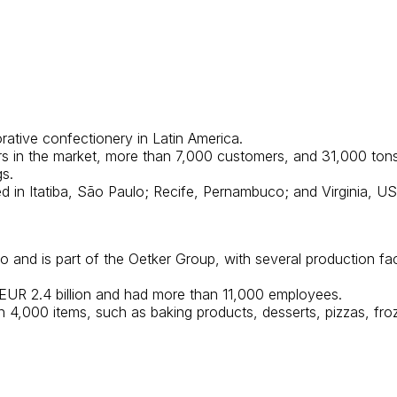
orative confectionery in Latin America.
in the market, more than 7,000 customers, and 31,000 tons o
s.
ated in Itatiba, São Paulo; Recife, Pernambuco; and Virginia, US
and is part of the Oetker Group, with several production fa
f EUR 2.4 billion and had more than 11,000 employees.
an 4,000 items, such as baking products, desserts, pizzas, fr