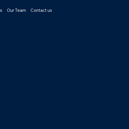
ns
Our Team
Contact us