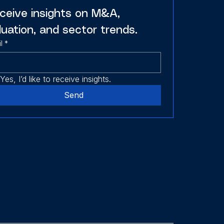
ceive insights on M&A, 
luation, and sector trends.
l
*
Yes, I’d like to receive insights.
Send