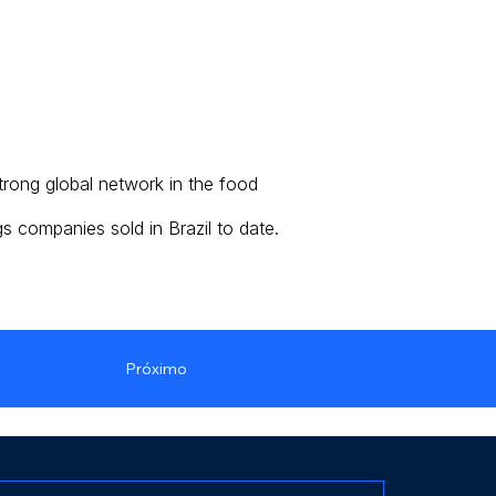
trong global network in the food
s companies sold in Brazil to date.
Próximo