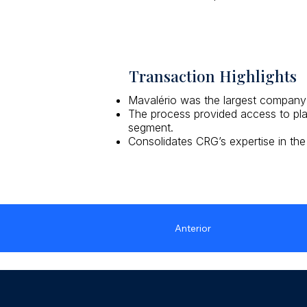
Transaction Highlights
Mavalério was the largest company i
The process provided access to play
segment.
Consolidates CRG’s expertise in the
Anterior