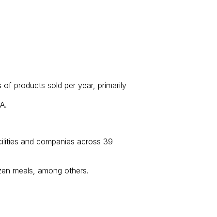
f products sold per year, primarily
A.
cilities and companies across 39
ozen meals, among others.