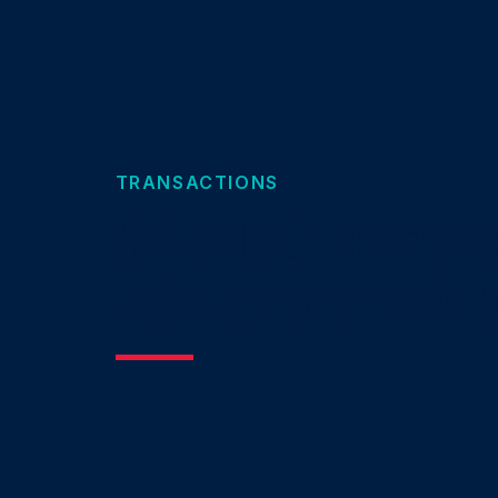
TRANSACTIONS
Selected Transac
Advisory Track 