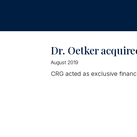
Dr. Oetker acquire
August 2019
CRG acted as exclusive financi