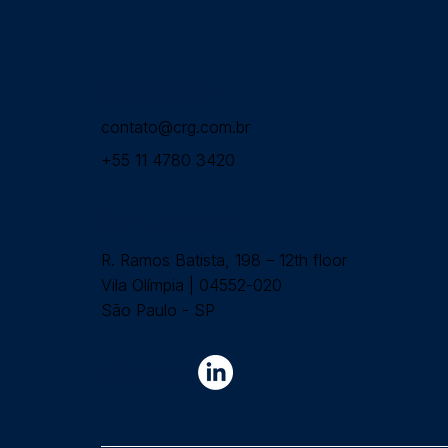
Contact Us
contato@crg.com.br
+55 11 4780 3420
Our Location
R. Ramos Batista, 198 – 12th floor
Vila Olímpia | 04552-020
São Paulo - SP
Follow Us