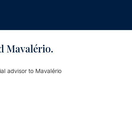
d Mavalério.
al advisor to Mavalério