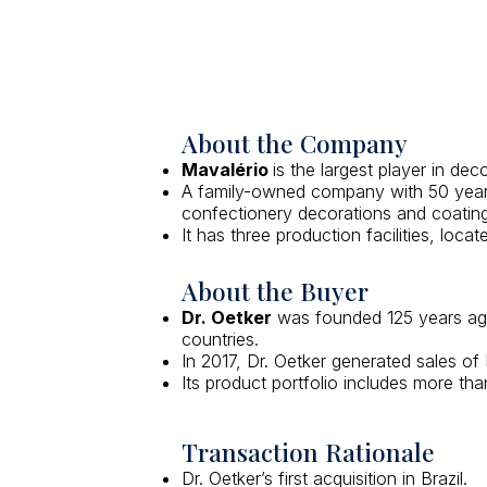
About the Company
Mavalério
is the largest player in dec
A family-owned company with 50 years 
confectionery decorations and coating
It has three production facilities, loc
About the Buyer
Dr. Oetker
was founded 125 years ago 
countries.
In 2017, Dr. Oetker generated sales o
Its product portfolio includes more th
Transaction Rationale
Dr. Oetker’s first acquisition in Brazil.